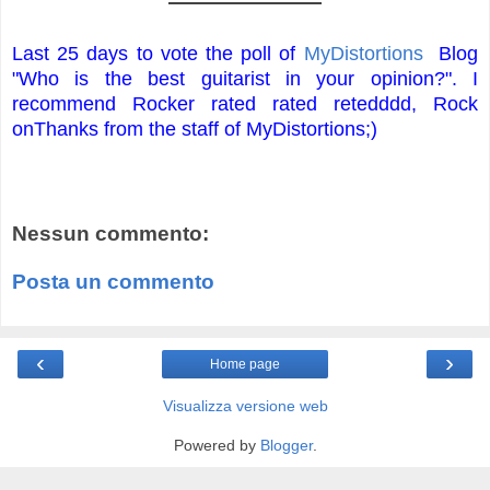
Last 25 days to vote the poll of
MyDistortions
Blog
"Who is the best guitarist in your opinion?".
I
recommend Rocker rated rated retedddd, Rock
on
Thanks from the staff of MyDistortions;)
Nessun commento:
Posta un commento
‹
›
Home page
Visualizza versione web
Powered by
Blogger
.