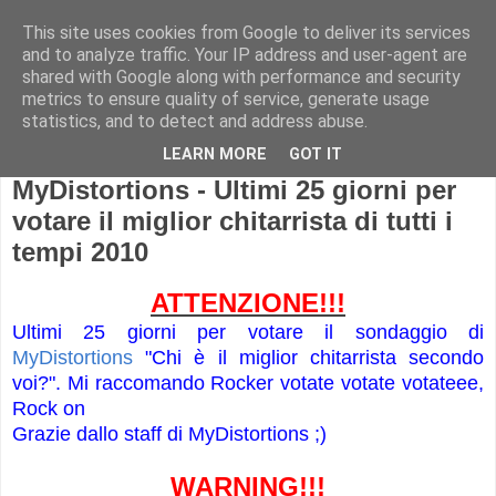
This site uses cookies from Google to deliver its services
and to analyze traffic. Your IP address and user-agent are
shared with Google along with performance and security
metrics to ensure quality of service, generate usage
statistics, and to detect and address abuse.
LEARN MORE
GOT IT
MyDistortions - Ultimi 25 giorni per
votare il miglior chitarrista di tutti i
tempi 2010
ATTENZIONE!!!
Ultimi 25 giorni per votare il sondaggio di
MyDistortions
"Chi è il miglior chitarrista secondo
voi?". Mi raccomando Rocker votate votate votateee,
Rock on
Grazie dallo staff di MyDistortions ;)
WARNING!!!