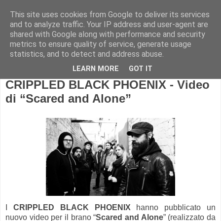
This site uses cookies from Google to deliver its services
and to analyze traffic. Your IP address and user-agent are
shared with Google along with performance and security
metrics to ensure quality of service, generate usage
statistics, and to detect and address abuse.
LEARN MORE
GOT IT
CRIPPLED BLACK PHOENIX - Video
di “Scared and Alone”
I
CRIPPLED BLACK PHOENIX
hanno pubblicato un
nuovo video per il brano “
Scared and Alone
” (realizzato da