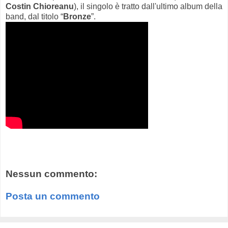
Costin Chioreanu
), il singolo è tratto dall'ultimo album della
band, dal titolo “
Bronze
”.
Nessun commento:
Posta un commento