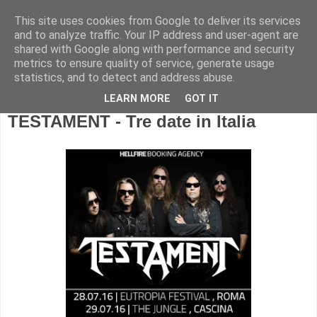
This site uses cookies from Google to deliver its services
and to analyze traffic. Your IP address and user-agent are
shared with Google along with performance and security
metrics to ensure quality of service, generate usage
statistics, and to detect and address abuse.
LEARN MORE
GOT IT
TESTAMENT - Tre date in Italia