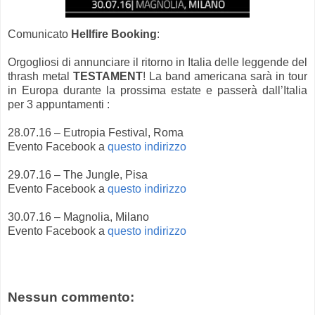
Comunicato
Hellfire Booking
:
Orgogliosi di annunciare il ritorno in Italia delle leggende del
thrash metal
TESTAMENT
! La band americana sarà in tour
in Europa durante la prossima estate e passerà dall’Italia
per 3 appuntamenti :
28.07.16 – Eutropia Festival, Roma
Evento Facebook a
questo indirizzo
29.07.16 – The Jungle, Pisa
Evento Facebook a
questo indirizzo
30.07.16 – Magnolia, Milano
Evento Facebook a
questo indirizzo
Nessun commento: