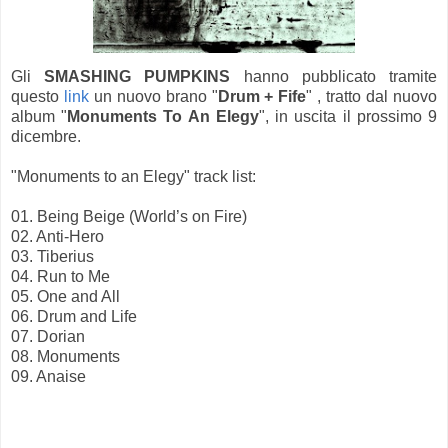
Gli
SMASHING PUMPKINS
hanno pubblicato tramite
questo
link
un nuovo brano "
Drum + Fife
" , tratto dal nuovo
album "
Monuments To An Elegy
", in uscita il prossimo 9
dicembre.
"Monuments to an Elegy" track list:
01. Being Beige (World’s on Fire)
02. Anti-Hero
03. Tiberius
04. Run to Me
05. One and All
06. Drum and Life
07. Dorian
08. Monuments
09. Anaise