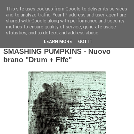
This site uses cookies from Google to deliver its services
and to analyze traffic. Your IP address and user-agent are
shared with Google along with performance and security
metrics to ensure quality of service, generate usage
statistics, and to detect and address abuse.
LEARN MORE
GOT IT
SMASHING PUMPKINS - Nuovo
brano "Drum + Fife"