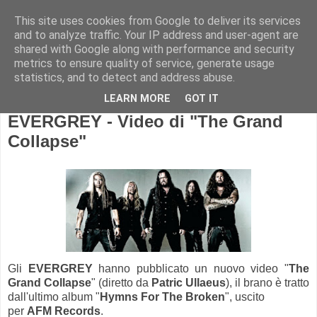
This site uses cookies from Google to deliver its services
and to analyze traffic. Your IP address and user-agent are
shared with Google along with performance and security
metrics to ensure quality of service, generate usage
statistics, and to detect and address abuse.
LEARN MORE
GOT IT
EVERGREY - Video di "The Grand
Collapse"
Gli
EVERGREY
hanno pubblicato un nuovo video "
The
Grand Collapse
" (diretto da
Patric Ullaeus
), il brano è tratto
dall'ultimo album "
Hymns For The Broken
", uscito
per
AFM Records
.