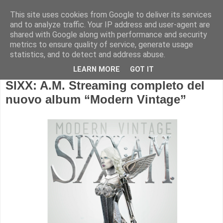
This site uses cookies from Google to deliver its services
and to analyze traffic. Your IP address and user-agent are
shared with Google along with performance and security
metrics to ensure quality of service, generate usage
statistics, and to detect and address abuse.
LEARN MORE
GOT IT
SIXX: A.M. Streaming completo del
nuovo album “Modern Vintage”