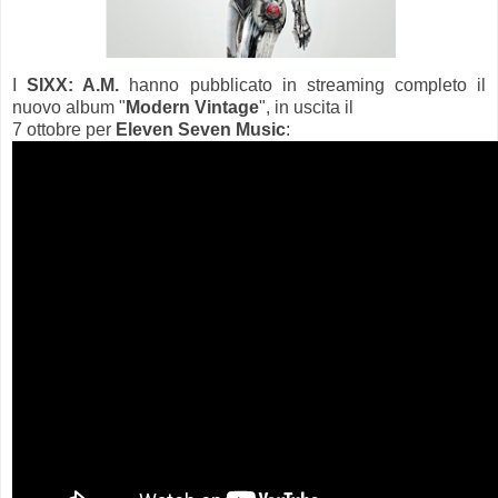
I
SIXX: A.M.
hanno pubblicato in streaming completo il
nuovo album "
Modern Vintage
", in uscita il
7 ottobre per
Eleven Seven Music
: