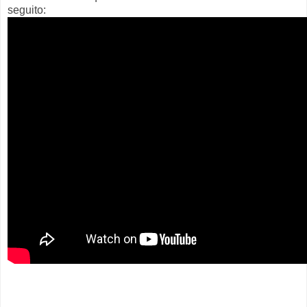
seguito: