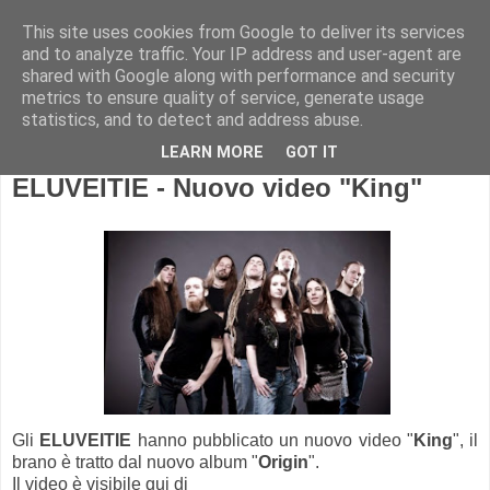
This site uses cookies from Google to deliver its services
and to analyze traffic. Your IP address and user-agent are
shared with Google along with performance and security
metrics to ensure quality of service, generate usage
statistics, and to detect and address abuse.
LEARN MORE
GOT IT
ELUVEITIE - Nuovo video "King"
Gli
ELUVEITIE
hanno pubblicato un nuovo video "
King
", il
brano è tratto dal nuovo album "
Origin
".
Il video è visibile qui di