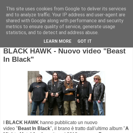
This site uses cookies from Google to deliver its services
and to analyze traffic. Your IP address and user-agent are
shared with Google along with performance and security
metrics to ensure quality of service, generate usage
statistics, and to detect and address abuse.
LEARN MORE
GOT IT
BLACK HAWK - Nuovo video "Beast
In Black"
I
BLACK HAWK
hanno pubblicato un nuovo
video "
Beast In Black
", il brano è tratto dall'ultimo album "
A