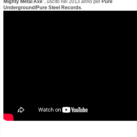
Mighty Metal Axe
", uscito nel 2013 anno per
Pure
Underground/Pure Steel Records
.