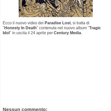
Ecco il nuovo video dei
Paradise Lost
, si tratta di
"
Honesty In Death
" contenuta nel nuovo album "
Tragic
Idol
" in uscita il 24 aprile per
Century Media
.
Nessun commento: