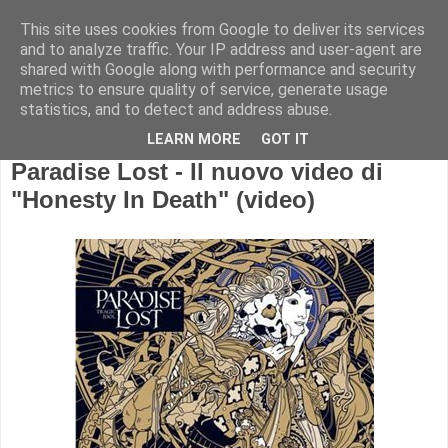
This site uses cookies from Google to deliver its services
and to analyze traffic. Your IP address and user-agent are
shared with Google along with performance and security
metrics to ensure quality of service, generate usage
statistics, and to detect and address abuse.
LEARN MORE
GOT IT
Paradise Lost - Il nuovo video di
"Honesty In Death" (video)