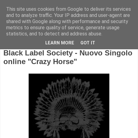
This site uses cookies from Google to deliver its services
and to analyze traffic. Your IP address and user-agent are
shared with Google along with performance and security
metrics to ensure quality of service, generate usage
statistics, and to detect and address abuse.
LEARN MORE
GOT IT
Black Label Society - Nuovo Singolo
online "Crazy Horse"