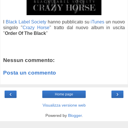
I
Black Label Society
hanno pubblicato su
iTunes
un nuovo
singolo "
Crazy Horse
" tratto dal nuovo album in uscita
"
Order Of The Black
"
Nessun commento:
Posta un commento
‹
›
Home page
Visualizza versione web
Powered by
Blogger
.