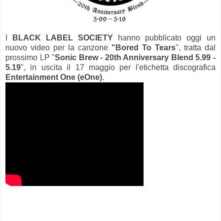
I
BLACK LABEL SOCIETY
hanno pubblicato oggi un
nuovo video per la canzone
"Bored To Tears
", tratta dal
prossimo LP "
Sonic Brew - 20th Anniversary Blend 5.99 -
5.19
", in uscita il 17 maggio per l'etichetta discografica
Entertainment One (eOne)
.