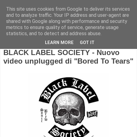
This site uses cookies from Google to deliver its services
and to analyze traffic. Your IP address and user-agent are
shared with Google along with performance and security
metrics to ensure quality of service, generate usage
statistics, and to detect and address abuse.
LEARN MORE
GOT IT
BLACK LABEL SOCIETY - Nuovo
video unplugged di "Bored To Tears"