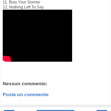
11. Bury Your Sorrow
12. Nothing Left To Say
Nessun commento:
Posta un commento