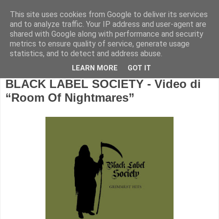
This site uses cookies from Google to deliver its services
and to analyze traffic. Your IP address and user-agent are
shared with Google along with performance and security
metrics to ensure quality of service, generate usage
statistics, and to detect and address abuse.
LEARN MORE
GOT IT
BLACK LABEL SOCIETY - Video di
“Room Of Nightmares”