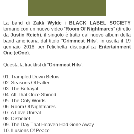
La band di
Zakk Wylde
i
BLACK LABEL SOCIETY
tornano con un nuovo video “
Room Of Nightmares
” (diretto
da
Justin Reich
), il singolo è tratto dal nuovo album della
band americana dal titolo “
Grimmest Hits
”, in uscita il 19
gennaio 2018 per l'etichetta discografica
Entertainment
One
(
eOne
).
Questa la tracklist di “
Grimmest Hits
”:
01. Trampled Down Below
02. Seasons Of Falter
03. The Betrayal
04. All That Once Shined
05. The Only Words
06. Room Of Nightmares
07. A Love Unreal
08. Disbelief
09. The Day That Heaven Had Gone Away
10. Illusions Of Peace