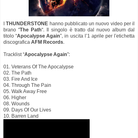
I
THUNDERSTONE
hanno pubblicato un nuovo video per il
brano “
The Path
“. Il singolo è tratto dal nuovo album dal
titolo “
Apocalypse Again
”, in uscita l’1 aprile per l'etichetta
discografica
AFM Records
.
Tracklist “
Apocalypse Again
”:
01. Veterans Of The Apocalypse
02. The Path
03. Fire And Ice
04. Through The Pain
05. Walk Away Free
06. Higher
08. Wounds
09. Days Of Our Lives
10. Barren Land