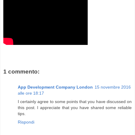
1 commento:
App Development Company London
15 novembre 2016
alle ore 18:17
I certainly agree to some points that you have discussed on
this post. I appreciate that you have shared some reliable
tips.
Rispondi