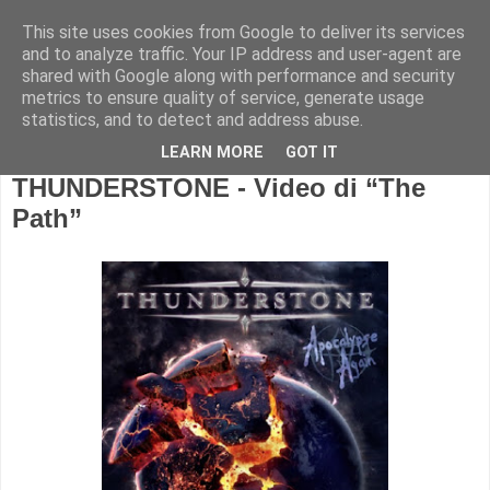
This site uses cookies from Google to deliver its services
and to analyze traffic. Your IP address and user-agent are
shared with Google along with performance and security
metrics to ensure quality of service, generate usage
statistics, and to detect and address abuse.
LEARN MORE
GOT IT
THUNDERSTONE - Video di “The
Path”