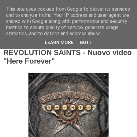
This site uses cookies from Google to deliver its services
and to analyze traffic. Your IP address and user-agent are
shared with Google along with performance and security
metrics to ensure quality of service, generate usage
statistics, and to detect and address abuse.
LEARN MORE
GOT IT
REVOLUTION SAINTS - Nuovo video
"Here Forever"