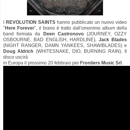
I
REVOLUTION SAINTS
hanno pubblicato un nuovo video
"
Here Forever
", il brano è tratto dall'omonimo album della
band formata da
Deen Castronovo
(JOURNEY, OZZY
OSBOURNE, BAD ENGLISH, HARDLINE),
Jack Blades
(NIGHT RANGER, DAMN YANKEES, SHAW/BLADES) e
Doug Aldrich
(WHITESNAKE, DIO, BURNING RAIN). Il
disco uscirà
in Europa il prossimo 20 febbraio per
Frontiers Music Srl
.