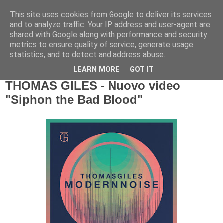
This site uses cookies from Google to deliver its services
and to analyze traffic. Your IP address and user-agent are
shared with Google along with performance and security
metrics to ensure quality of service, generate usage
statistics, and to detect and address abuse.
LEARN MORE
GOT IT
THOMAS GILES - Nuovo video
"Siphon the Bad Blood"