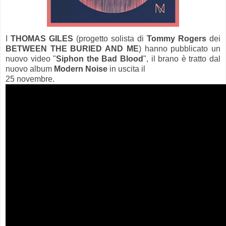
I
THOMAS GILES
(progetto solista di
Tommy Rogers
dei
BETWEEN THE BURIED AND ME
) hanno pubblicato un
nuovo video "
Siphon the Bad Blood
", il brano è tratto dal
nuovo album
Modern Noise
in uscita il
25 novembre.