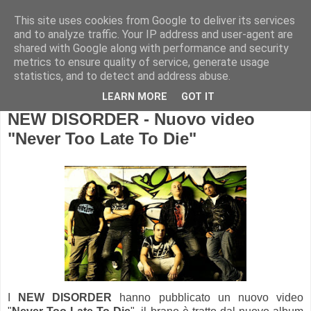
This site uses cookies from Google to deliver its services
and to analyze traffic. Your IP address and user-agent are
shared with Google along with performance and security
metrics to ensure quality of service, generate usage
statistics, and to detect and address abuse.
LEARN MORE
GOT IT
NEW DISORDER - Nuovo video
"Never Too Late To Die"
I
NEW DISORDER
hanno pubblicato un nuovo video