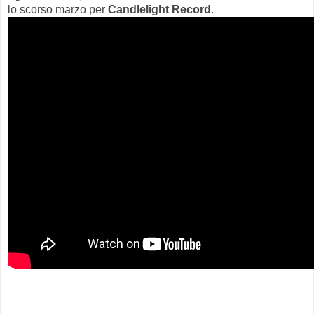
lo scorso marzo per
Candlelight Record
.