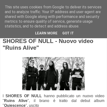
This site uses cookies from Google to deliver its services
and to analyze traffic. Your IP address and user-agent are
shared with Google along with performance and security
metrics to ensure quality of service, generate usage
statistics, and to detect and address abuse.
LEARN MORE
GOT IT
SHORES OF NULL - Nuovo video
"Ruins Alive"
I
SHORES OF NULL
hanno pubblicato un nuovo video
"
Ruins Alive
", il brano è tratto dal debut album
"
Quiescence
", uscito