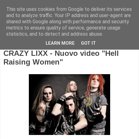
This site uses cookies from Google to deliver its services
and to analyze traffic. Your IP address and user-agent are
shared with Google along with performance and security
metrics to ensure quality of service, generate usage
statistics, and to detect and address abuse.
LEARN MORE
GOT IT
CRAZY LIXX - Nuovo video "Hell
Raising Women"