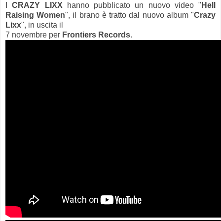
I
CRAZY LIXX
hanno pubblicato un nuovo video "
Hell
Raising Women
", il brano è tratto dal nuovo album "
Crazy
Lixx
", in uscita il
7 novembre per
Frontiers Records
.