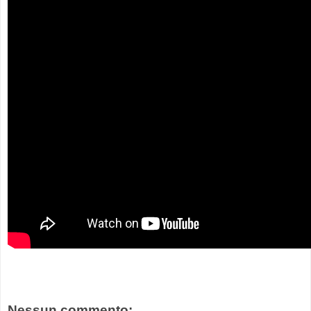
Nessun commento: