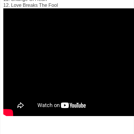
12. Love Breaks The Fool