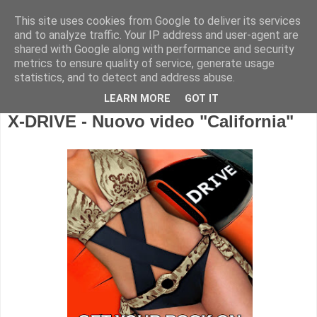
This site uses cookies from Google to deliver its services
and to analyze traffic. Your IP address and user-agent are
shared with Google along with performance and security
metrics to ensure quality of service, generate usage
statistics, and to detect and address abuse.
LEARN MORE
GOT IT
X-DRIVE - Nuovo video "California"