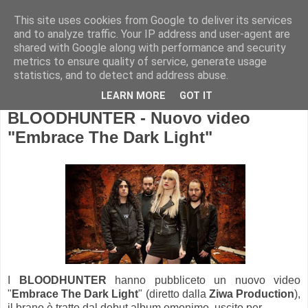
This site uses cookies from Google to deliver its services
and to analyze traffic. Your IP address and user-agent are
shared with Google along with performance and security
metrics to ensure quality of service, generate usage
statistics, and to detect and address abuse.
LEARN MORE
GOT IT
BLOODHUNTER - Nuovo video
"Embrace The Dark Light"
I
BLOODHUNTER
hanno pubbliceto un nuovo video
"
Embrace The Dark Light
" (diretto dalla
Ziwa Production
),
il brano è tratto dal debut album omonimo, uscito per