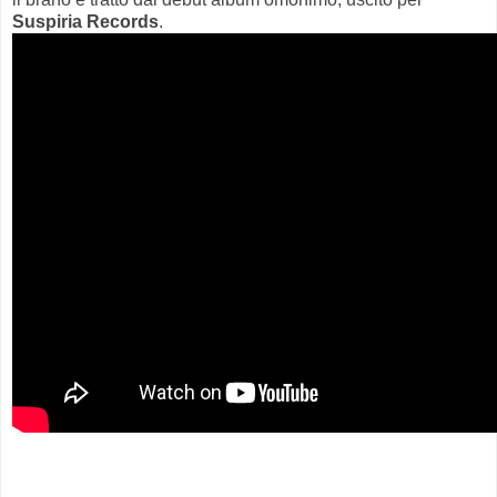
Suspiria Records
.