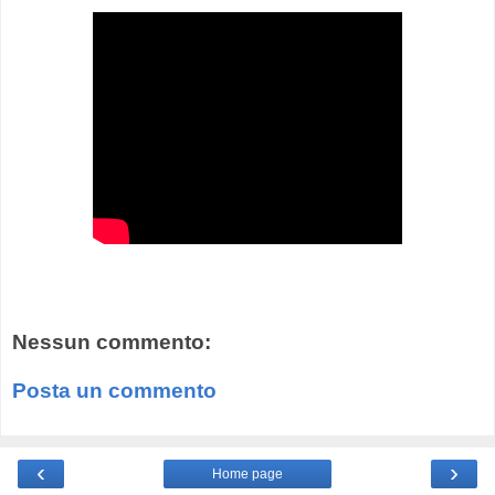
Nessun commento:
Posta un commento
‹
›
Home page