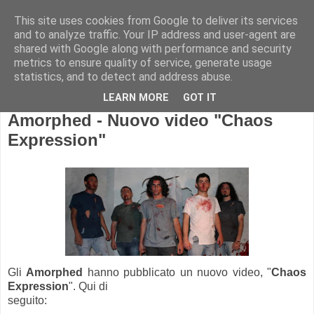
This site uses cookies from Google to deliver its services
and to analyze traffic. Your IP address and user-agent are
shared with Google along with performance and security
metrics to ensure quality of service, generate usage
statistics, and to detect and address abuse.
LEARN MORE
GOT IT
Amorphed - Nuovo video "Chaos
Expression"
Gli
Amorphed
hanno pubblicato un nuovo video, "
Chaos
Expression
". Qui di
seguito: