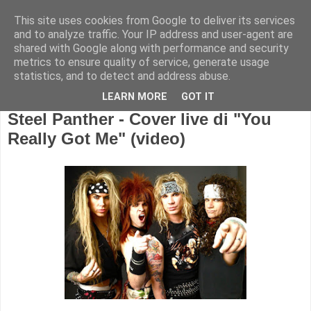
This site uses cookies from Google to deliver its services
and to analyze traffic. Your IP address and user-agent are
shared with Google along with performance and security
metrics to ensure quality of service, generate usage
statistics, and to detect and address abuse.
LEARN MORE
GOT IT
Steel Panther - Cover live di "You
Really Got Me" (video)