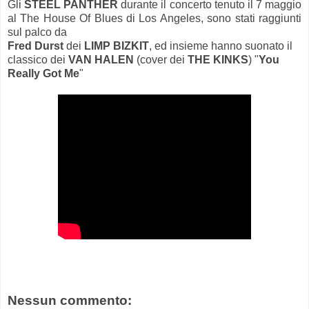
Gli
STEEL PANTHER
durante il concerto tenuto il 7 maggio
al The House Of Blues di Los Angeles, sono stati raggiunti
sul palco da
Fred Durst
dei
LIMP BIZKIT
, ed insieme hanno suonato il
classico dei
VAN HALEN
(cover dei
THE KINKS
) "
You
Really Got Me
"
Nessun commento: