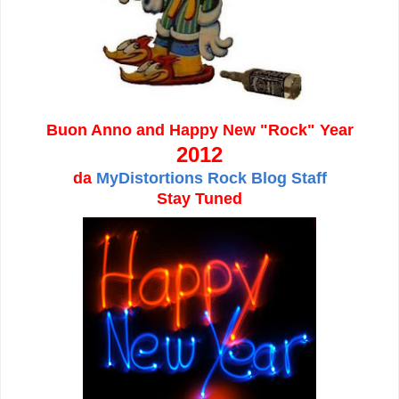
Buon Anno and Happy New "Rock" Year
2012
da
MyDistortions Rock Blog Staff
Stay Tuned