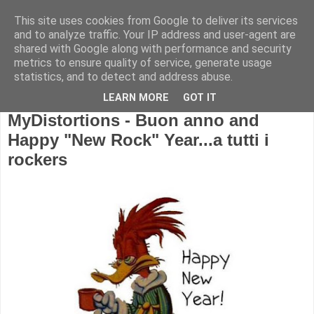
This site uses cookies from Google to deliver its services
and to analyze traffic. Your IP address and user-agent are
shared with Google along with performance and security
metrics to ensure quality of service, generate usage
statistics, and to detect and address abuse.
LEARN MORE
GOT IT
MyDistortions - Buon anno and
Happy "New Rock" Year...a tutti i
rockers