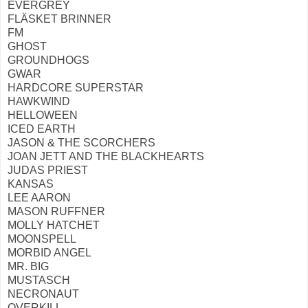
EVERGREY
FLÄSKET BRINNER
FM
GHOST
GROUNDHOGS
GWAR
HARDCORE SUPERSTAR
HAWKWIND
HELLOWEEN
ICED EARTH
JASON & THE SCORCHERS
JOAN JETT AND THE BLACKHEARTS
JUDAS PRIEST
KANSAS
LEE AARON
MASON RUFFNER
MOLLY HATCHET
MOONSPELL
MORBID ANGEL
MR. BIG
MUSTASCH
NECRONAUT
OVERKILL