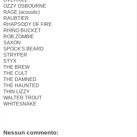
OZZY OSBOURNE
RAGE (acoustic)
RAUBTIER
RHAPSODY OF FIRE
RHINO BUCKET
ROB ZOMBIE
SAXON
SPOCK'S BEARD
STRYPER
STYX
THE BREW
THE CULT
THE DAMNED
THE HAUNTED
THIN LIZZY
WALTER TROUT
WHITESNAKE
Nessun commento: