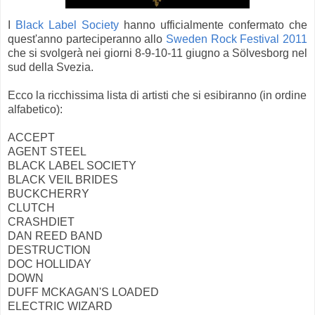
I
Black Label Society
hanno ufficialmente confermato che
quest'anno parteciperanno allo
Sweden Rock Festival 2011
che si svolgerà nei giorni 8-9-10-11 giugno a Sölvesborg nel
sud della Svezia.
Ecco la ricchissima lista di artisti che si esibiranno (in ordine
alfabetico):
ACCEPT
AGENT STEEL
BLACK LABEL SOCIETY
BLACK VEIL BRIDES
BUCKCHERRY
CLUTCH
CRASHDIET
DAN REED BAND
DESTRUCTION
DOC HOLLIDAY
DOWN
DUFF MCKAGAN'S LOADED
ELECTRIC WIZARD