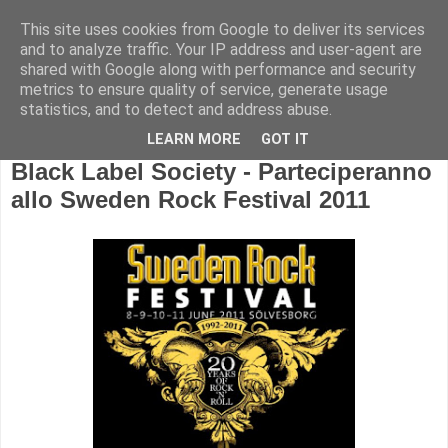
This site uses cookies from Google to deliver its services
and to analyze traffic. Your IP address and user-agent are
shared with Google along with performance and security
metrics to ensure quality of service, generate usage
statistics, and to detect and address abuse.
LEARN MORE
GOT IT
Black Label Society - Parteciperanno
allo Sweden Rock Festival 2011